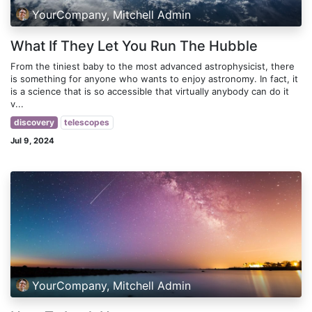
YourCompany, Mitchell Admin
What If They Let You Run The Hubble
From the tiniest baby to the most advanced astrophysicist, there
is something for anyone who wants to enjoy astronomy. In fact, it
is a science that is so accessible that virtually anybody can do it
v...
discovery
telescopes
Jul 9, 2024
YourCompany, Mitchell Admin