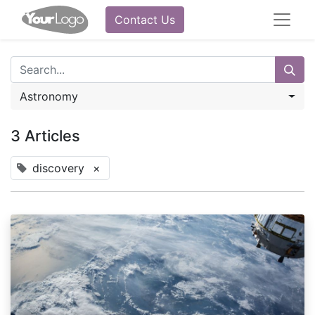
Contact Us
Astronomy
3 Articles
discovery
×