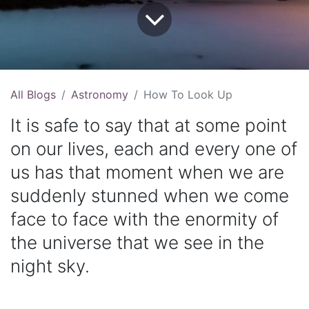
All Blogs
Astronomy
How To Look Up
It is safe to say that at some point
on our lives, each and every one of
us has that moment when we are
suddenly stunned when we come
face to face with the enormity of
the universe that we see in the
night sky.