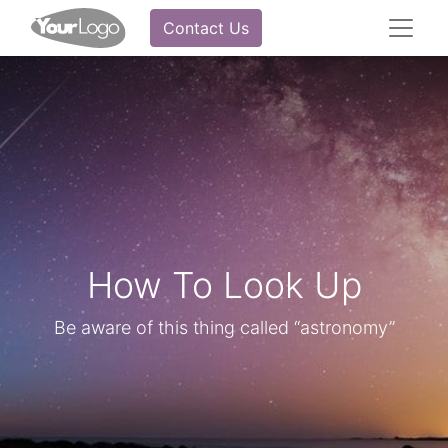
Contact Us
How To Look Up
Be aware of this thing called “astronomy”