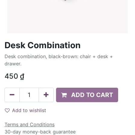
Desk Combination
Desk combination, black-brown: chair + desk +
drawer.
450
₫
ADD TO CART
Add to wishlist
Terms and Conditions
30-day money-back guarantee