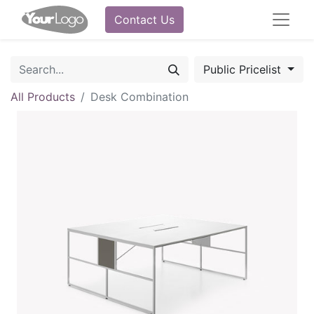
Contact Us
Public Pricelist
All Products
Desk Combination