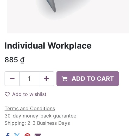
Individual Workplace
885
₫
ADD TO CART
Add to wishlist
Terms and Conditions
30-day money-back guarantee
Shipping: 2-3 Business Days