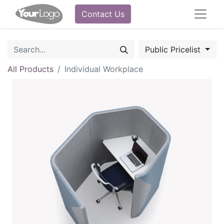
Contact Us
Public Pricelist
All Products
Individual Workplace