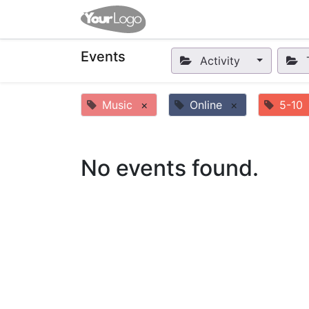
Home
Apps
Shop
Eve
Events
Activity
Music
×
Online
×
5-10
No events found.