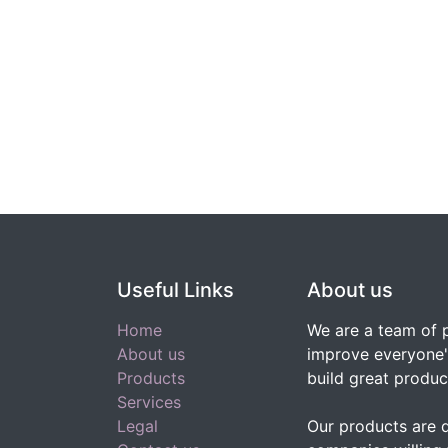
Useful Links
About us
Home
We are a team of 
About us
improve everyone's
Products
build great produc
Services
Legal
Our products are 