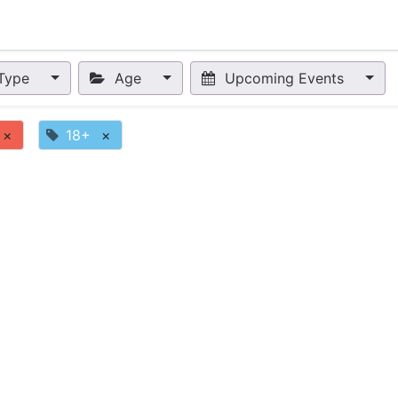
nts
Appointment
Forum
Blog
Courses
Affiliate Prog
Type
Age
Upcoming Events
×
18+
×