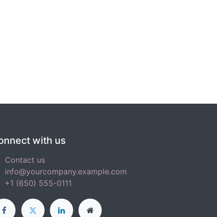
onnect with us
Contact us
info@yourcompany.example.com
+1 (650) 555-0111