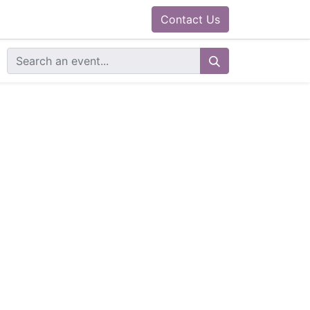
0
ram
Docs
Contact us
Helpdesk
Contact Us