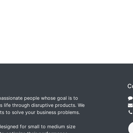
C
passionate people whose goal is to
 life through disruptive products. We
ts to solve your business problems.
designed for small to medium size