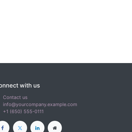
onnect with us
Contact us
info@yourcompany.example.com
+1 (650) 555-0111