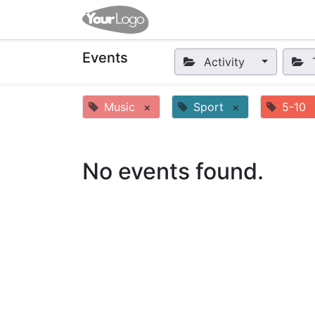
Home
Apps
Shop
Eve
Events
Activity
Music
×
Sport
×
5-10
No events found.