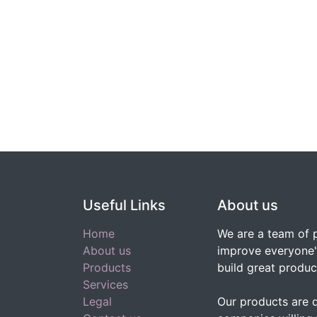
Useful Links
About us
Home
We are a team of 
About us
improve everyone's
Products
build great produc
Services
Legal
Our products are 