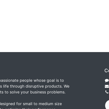
C
passionate people whose goal is to
 life through disruptive products. We
ts to solve your business problems.
designed for small to medium size