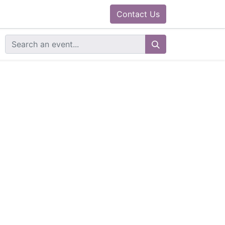
0
ram
Docs
Contact us
Helpdesk
Contact Us