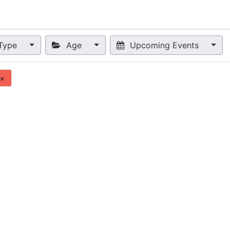
nts
Appointment
Forum
Blog
Courses
Affiliate Prog
Type
Age
Upcoming Events
×