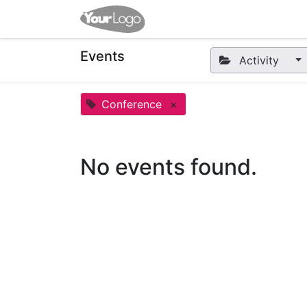
Home
Apps
Shop
Eve
Events
Activity
Conference
×
No events found.