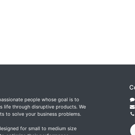
C
passionate people whose goal is to
 life through disruptive products. We
ts to solve your business problems.
designed for small to medium size