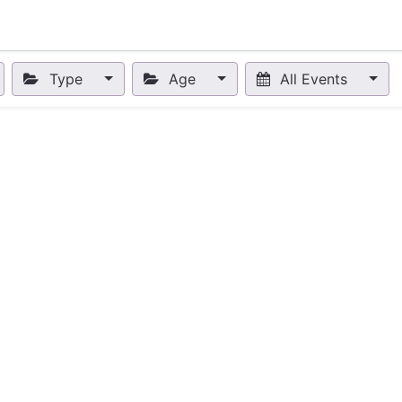
nts
Appointment
Forum
Blog
Courses
Affiliate Prog
Type
Age
All Events