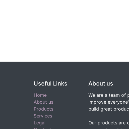
Useful Links
About us
Home
We are a team of 
About us
improve everyone's
Products
build great produc
Services
Legal
Our products are 