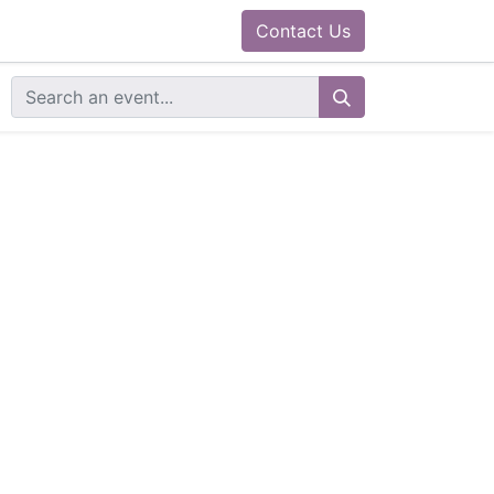
0
ram
Docs
Contact us
Helpdesk
Contact Us