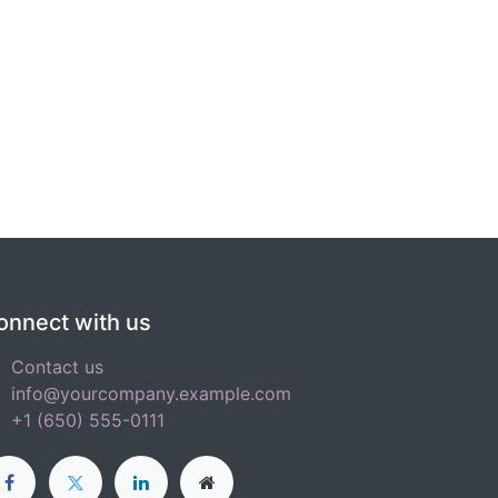
onnect with us
Contact us
info@yourcompany.example.com
+1 (650) 555-0111