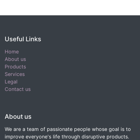
Useful Links
Home
About us
Products
Services
Legal
Contact us
About us
We are a team of passionate people whose goal is to
improve everyone's life through disruptive products.