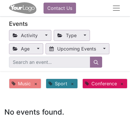
Contact Us
Events
Activity
Type
Age
Upcoming Events
Music
×
Sport
×
Conference
×
No events found.