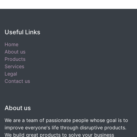
Useful Links
Home
About us
Products
Services
Legal
Contact us
About us
We are a team of passionate people whose goal is to
improve everyone's life through disruptive products.
We build great products to solve your business