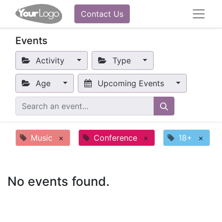
Contact Us
Events
Activity
Type
Age
Upcoming Events
Music
×
Conference
×
18+
×
No events found.