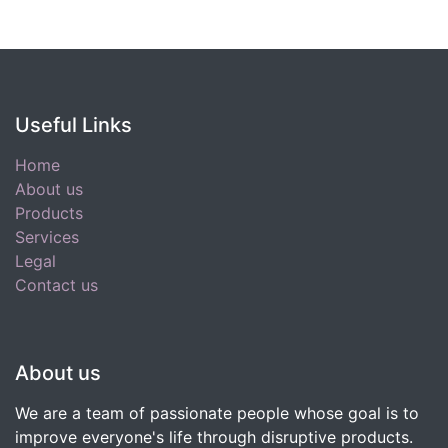
Useful Links
Home
About us
Products
Services
Legal
Contact us
About us
We are a team of passionate people whose goal is to
improve everyone's life through disruptive products.