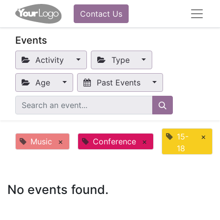
Contact Us
Events
Activity
Type
Age
Past Events
15-
×
Music
×
Conference
×
18
No events found.