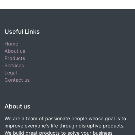
Useful Links
Home
About us
Products
Services
Legal
Contact us
About us
We are a team of passionate people whose goal is to
improve everyone's life through disruptive products.
We build great products to solve your business