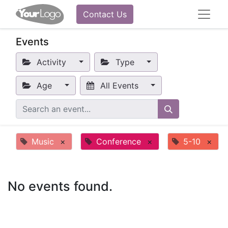
Contact Us
Events
Activity
Type
Age
All Events
Music
×
Conference
×
5-10
×
No events found.