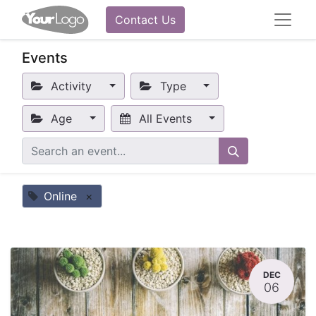
Contact Us
Events
Activity
Type
Age
All Events
Online
×
DEC
06