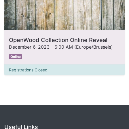
OpenWood Collection Online Reveal
December 6, 2023
-
6:00 AM
(
Europe/Brussels
)
Online
Registrations Closed
Useful Links