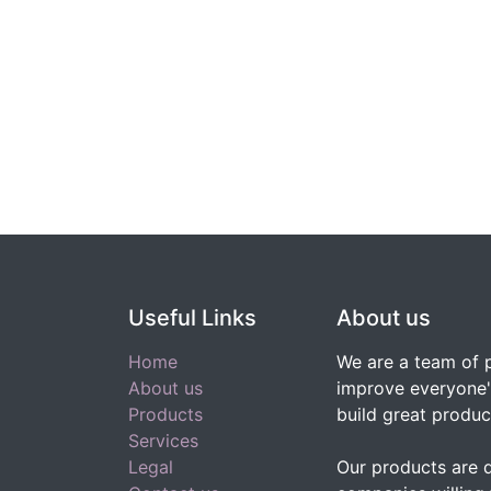
Useful Links
About us
Home
We are a team of 
About us
improve everyone's
Products
build great produc
Services
Legal
Our products are 