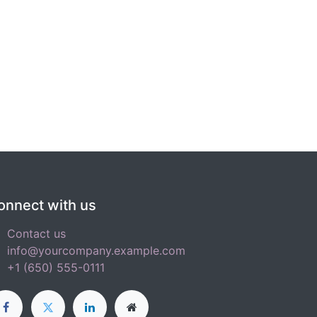
onnect with us
Contact us
info@yourcompany.example.com
+1 (650) 555-0111