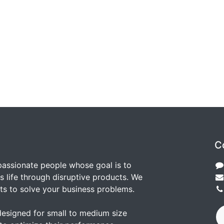
C
passionate people whose goal is to
 life through disruptive products. We
ts to solve your business problems.
designed for small to medium size