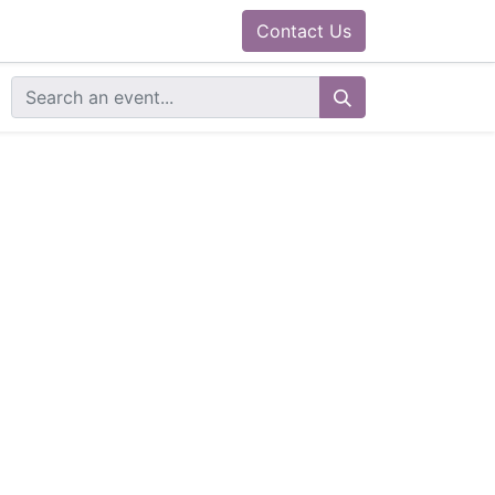
0
ram
Docs
Contact us
Helpdesk
Contact Us