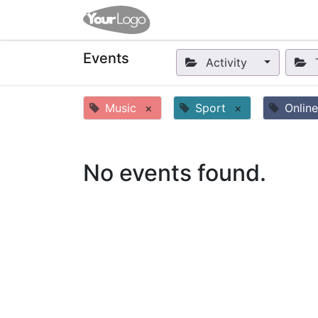
Home
Apps
Shop
Eve
Events
Activity
Music
×
Sport
×
Online
No events found.