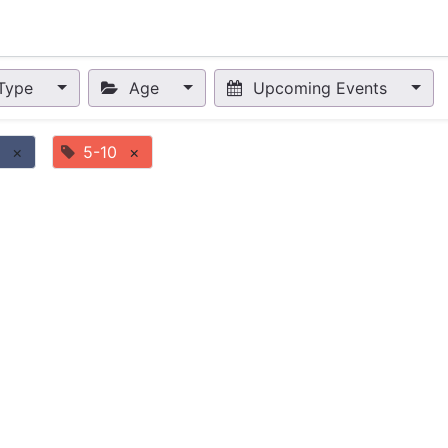
nts
Appointment
Forum
Blog
Courses
Affiliate Prog
Type
Age
Upcoming Events
×
5-10
×