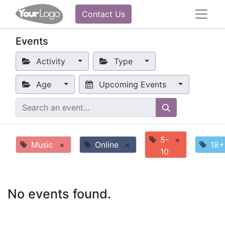
Contact Us
Events
Activity
Type
Age
Upcoming Events
5-
×
Music
×
Online
×
18+
10
No events found.