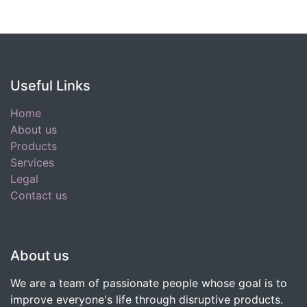
Useful Links
Home
About us
Products
Services
Legal
Contact us
About us
We are a team of passionate people whose goal is to
improve everyone's life through disruptive products.