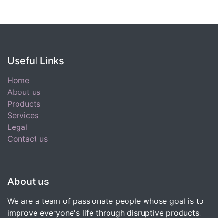
Useful Links
Home
About us
Products
Services
Legal
Contact us
About us
We are a team of passionate people whose goal is to
improve everyone's life through disruptive products.