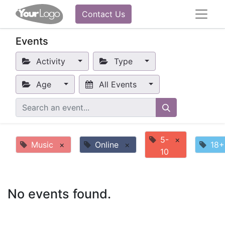
Contact Us
Events
Activity
Type
Age
All Events
5-
×
Music
×
Online
×
18+
10
No events found.