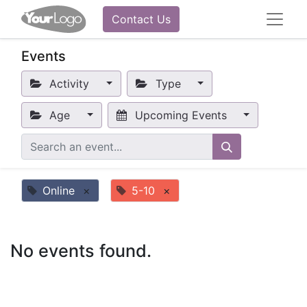
Contact Us
Events
Activity
Type
Age
Upcoming Events
Online
×
5-10
×
No events found.