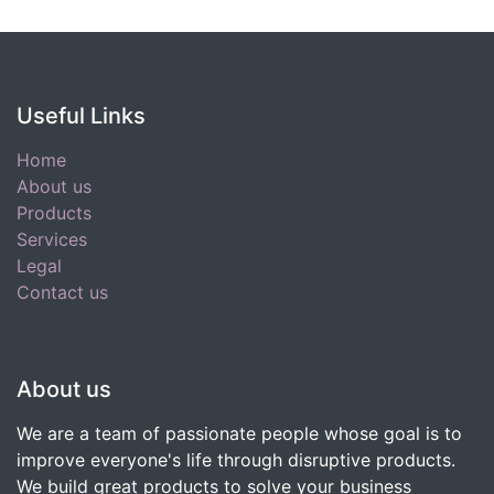
Useful Links
Home
About us
Products
Services
Legal
Contact us
About us
We are a team of passionate people whose goal is to
improve everyone's life through disruptive products.
We build great products to solve your business