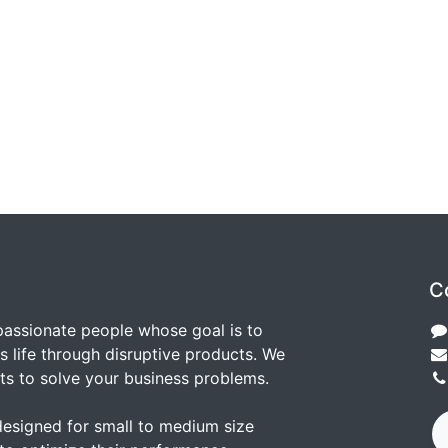
C
passionate people whose goal is to
 life through disruptive products. We
ts to solve your business problems.
designed for small to medium size