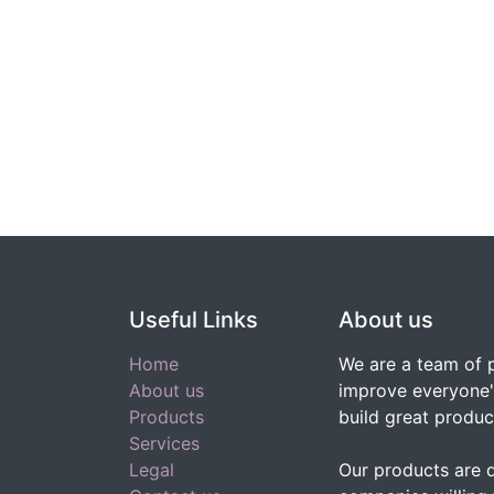
Useful Links
About us
Home
We are a team of 
About us
improve everyone's
Products
build great produc
Services
Legal
Our products are 