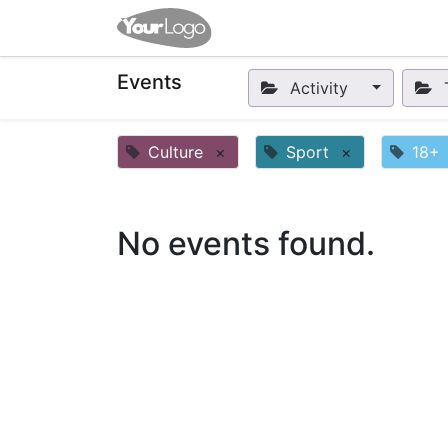
Home
Apps
Shop
Eve
Events
Activity
Culture
×
Sport
×
18+
No events found.