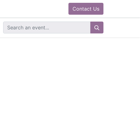
0
ram
Docs
Contact us
Helpdesk
Contact Us