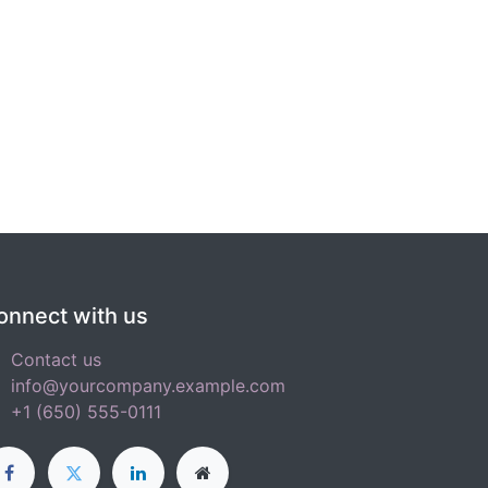
onnect with us
Contact us
info@yourcompany.example.com
+1 (650) 555-0111