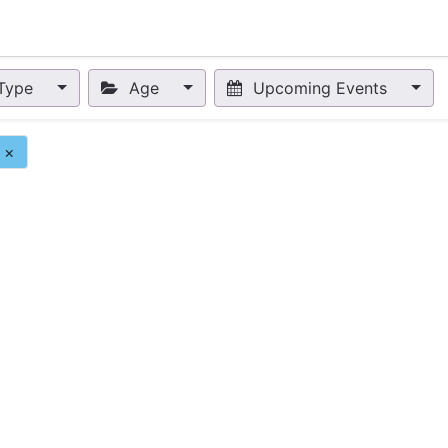
nts
Appointment
Forum
Blog
Courses
Affiliate Prog
Type
Age
Upcoming Events
×