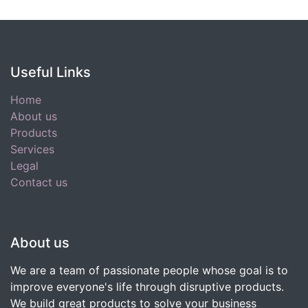
Useful Links
Home
About us
Products
Services
Legal
Contact us
About us
We are a team of passionate people whose goal is to
improve everyone's life through disruptive products.
We build great products to solve your business