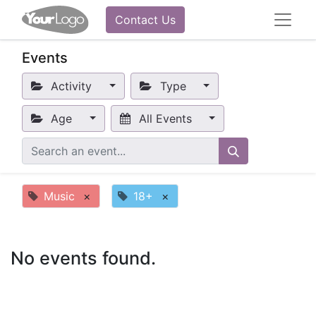
Contact Us
Events
Activity
Type
Age
All Events
Music
×
18+
×
No events found.