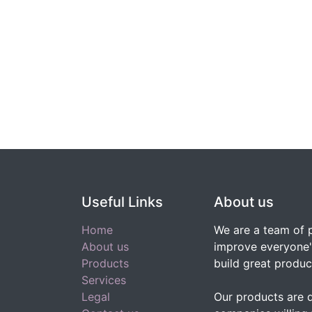
Useful Links
About us
Home
We are a team of 
About us
improve everyone's
Products
build great produc
Services
Legal
Our products are 