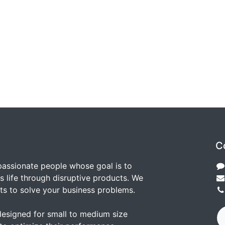
C
passionate people whose goal is to
 life through disruptive products. We
ts to solve your business problems.
designed for small to medium size