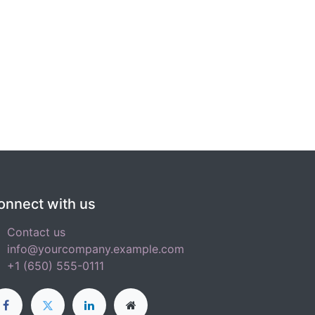
onnect with us
Contact us
info@yourcompany.example.com
+1 (650) 555-0111