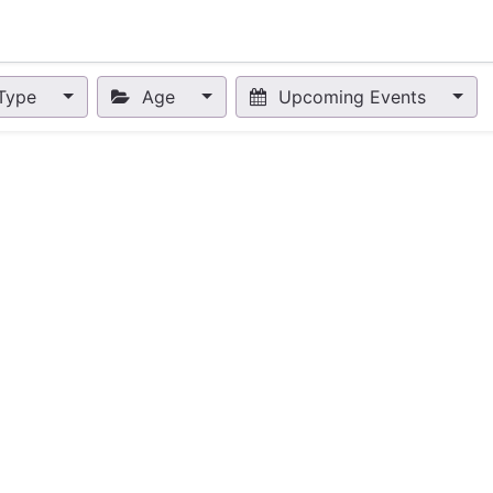
nts
Appointment
Forum
Blog
Courses
Affiliate Prog
Type
Age
Upcoming Events