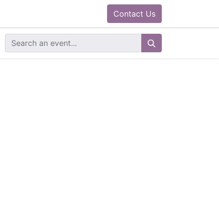
0
ram
Docs
Contact us
Helpdesk
Contact Us