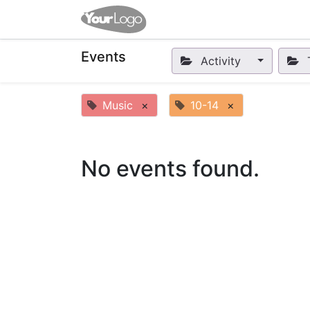
Home
Apps
Shop
Eve
Events
Activity
Music
×
10-14
×
No events found.