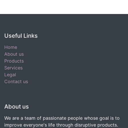
Useful Links
Home
About us
Products
Services
Legal
Contact us
About us
We are a team of passionate people whose goal is to
improve everyone's life through disruptive products.