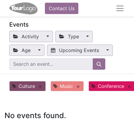
Contact Us
Events
Activity
Type
Age
Upcoming Events
Culture
×
Music
×
Conference
×
No events found.