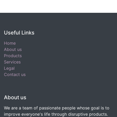
Useful Links
Home
About us
Products
Services
Legal
Contact us
About us
We are a team of passionate people whose goal is to
improve everyone's life through disruptive products.