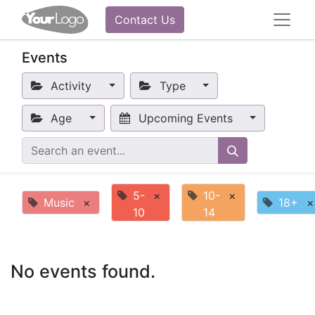
Contact Us
Events
Activity
Type
Age
Upcoming Events
5-
×
10-
×
Music
×
18+
×
10
14
No events found.