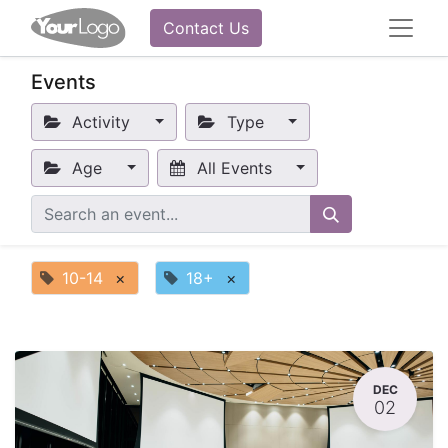
Contact Us
Events
Activity
Type
Age
All Events
10-14
×
18+
×
DEC
02