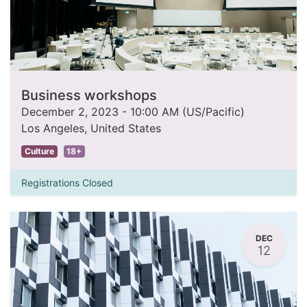
Business workshops
December 2, 2023
-
10:00 AM
(
US/Pacific
)
Los Angeles
,
United States
Culture
18+
Registrations Closed
DEC
12