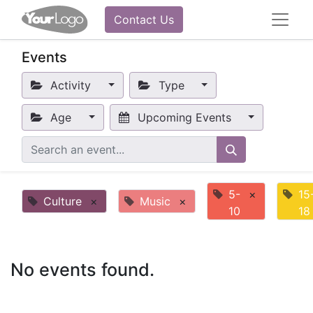
Contact Us
Events
Activity
Type
Age
Upcoming Events
5-
×
15
Culture
×
Music
×
10
18
No events found.