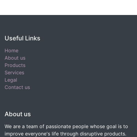
Useful Links
Home
About us
Products
Services
Legal
Contact us
About us
We are a team of passionate people whose goal is to
improve everyone's life through disruptive products.