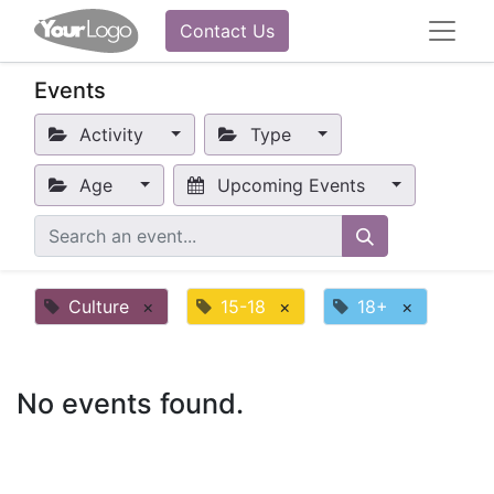
Contact Us
Events
Activity
Type
Age
Upcoming Events
Culture
×
15-18
×
18+
×
No events found.