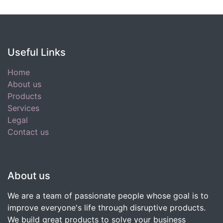
Useful Links
Home
About us
Products
Services
Legal
Contact us
About us
We are a team of passionate people whose goal is to
improve everyone's life through disruptive products.
We build great products to solve your business