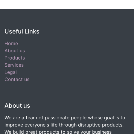
Useful Links
Home
About us
Products
Services
Legal
Contact us
About us
We are a team of passionate people whose goal is to
improve everyone's life through disruptive products.
We build great products to solve your business