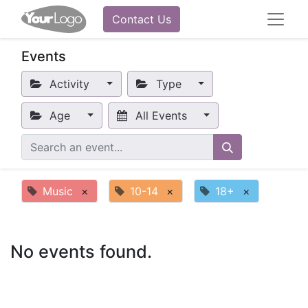
Contact Us
Events
Activity
Type
Age
All Events
Music
×
10-14
×
18+
×
No events found.