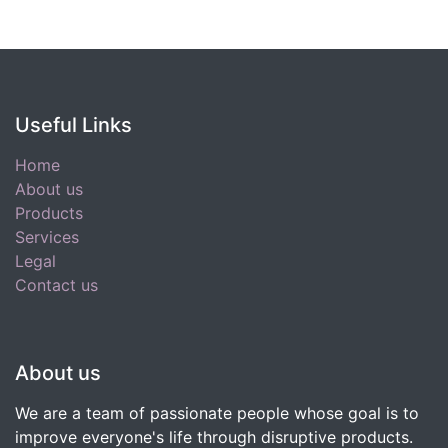
Useful Links
Home
About us
Products
Services
Legal
Contact us
About us
We are a team of passionate people whose goal is to
improve everyone's life through disruptive products.