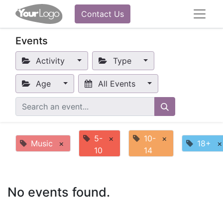
Contact Us
Events
Activity
Type
Age
All Events
5-
×
10-
×
Music
×
18+
×
10
14
No events found.