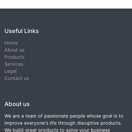
Useful Links
Home
About us
Products
Services
Legal
Contact us
About us
We are a team of passionate people whose goal is to
improve everyone's life through disruptive products.
We build great products to solve your business