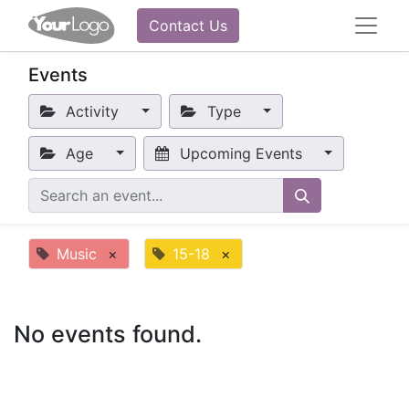
Contact Us
Events
Activity
Type
Age
Upcoming Events
Music
×
15-18
×
No events found.