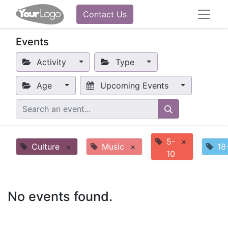
Contact Us
Events
Activity
Type
Age
Upcoming Events
5-
×
Culture
×
Music
×
18
10
No events found.