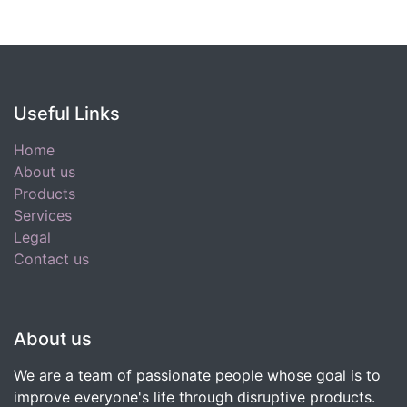
Useful Links
Home
About us
Products
Services
Legal
Contact us
About us
We are a team of passionate people whose goal is to
improve everyone's life through disruptive products.