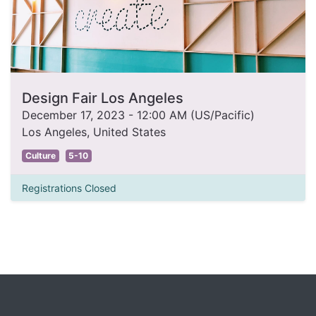
Design Fair Los Angeles
December 17, 2023
-
12:00 AM
(
US/Pacific
)
Los Angeles
,
United States
Culture
5-10
Registrations Closed