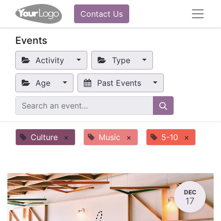
Contact Us
Events
Activity
Type
Age
Past Events
Culture
×
Music
×
5-10
×
DEC
17