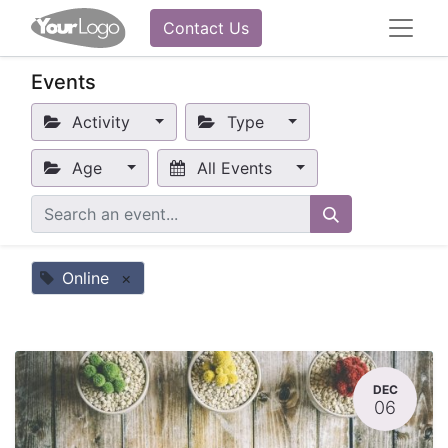
Contact Us
Events
Activity
Type
Age
All Events
Online
×
DEC
06