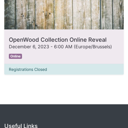
OpenWood Collection Online Reveal
December 6, 2023
-
6:00 AM
(
Europe/Brussels
)
Online
Registrations Closed
Useful Links