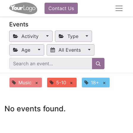
Contact Us
Events
Activity
Type
Age
All Events
Music
×
5-10
×
18+
×
No events found.