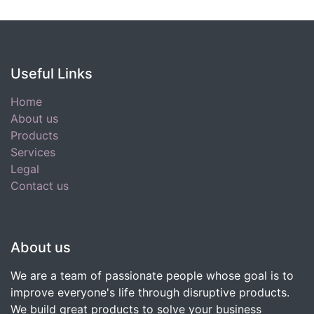
Useful Links
Home
About us
Products
Services
Legal
Contact us
About us
We are a team of passionate people whose goal is to
improve everyone's life through disruptive products.
We build great products to solve your business