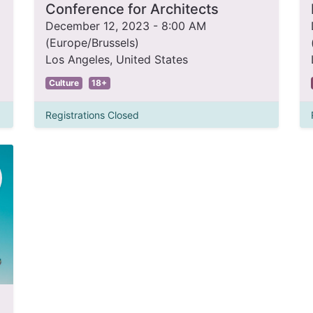
Conference for Architects
December 12, 2023
-
8:00 AM
(
Europe/Brussels
)
Los Angeles
,
United States
Culture
18+
Registrations Closed