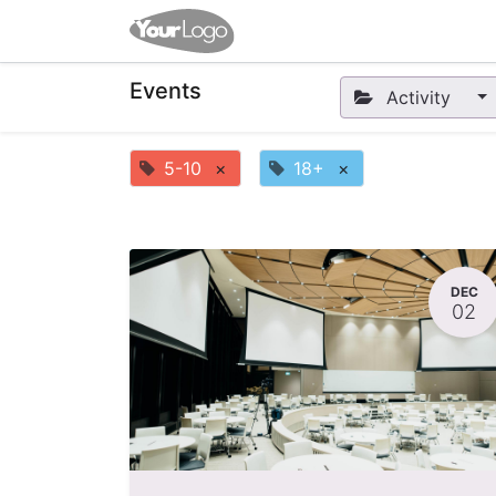
Home
Apps
Shop
Eve
Events
Activity
5-10
×
18+
×
DEC
02