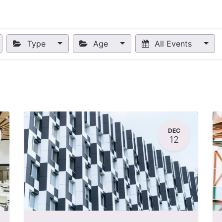
nts
Appointment
Forum
Blog
Courses
Affiliate Prog
Type
Age
All Events
DEC
12