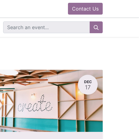
0
ram
Docs
Contact us
Helpdesk
Contact Us
DEC
17