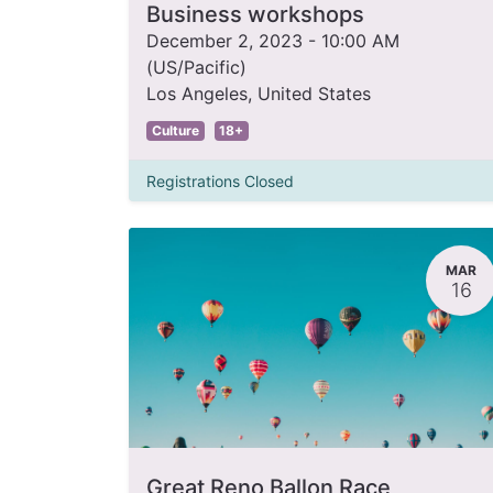
Business workshops
December 2, 2023
-
10:00 AM
(
US/Pacific
)
Los Angeles
,
United States
Culture
18+
Registrations Closed
MAR
16
Great Reno Ballon Race