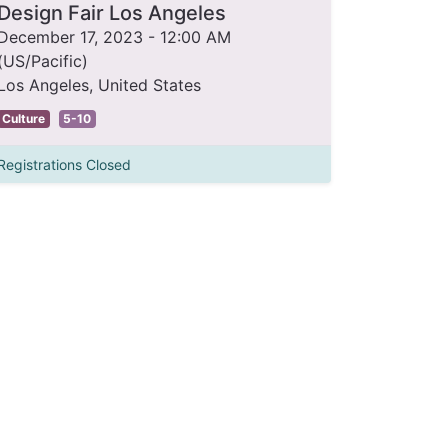
Design Fair Los Angeles
December 17, 2023
-
12:00 AM
(
US/Pacific
)
Los Angeles
,
United States
Culture
5-10
Registrations Closed